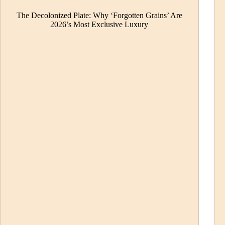
The Decolonized Plate: Why ‘Forgotten Grains’ Are
2026’s Most Exclusive Luxury