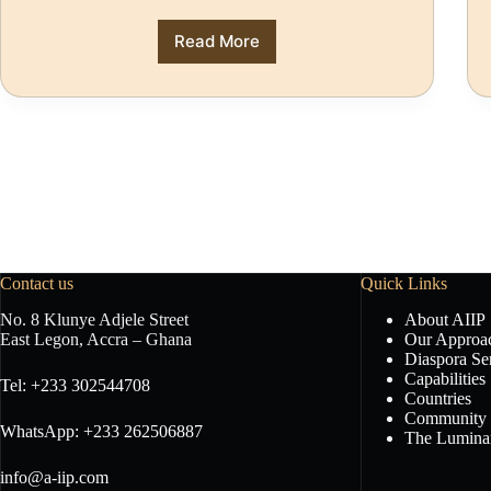
Read More
Contact us
Quick Links
No. 8 Klunye Adjele Street
About AIIP
East Legon, Accra – Ghana
Our Approa
Diaspora Se
Capabilities
Tel: +233 302544708
Countries
Community
WhatsApp: +233 262506887
The Luminar
info@a-iip.com