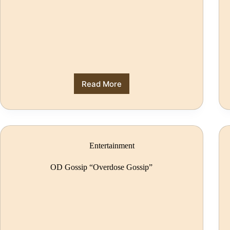
Read More
Entertainment
OD Gossip “Overdose Gossip”