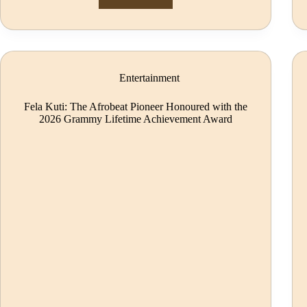
Entertainment
Fela Kuti: The Afrobeat Pioneer Honoured with the
2026 Grammy Lifetime Achievement Award