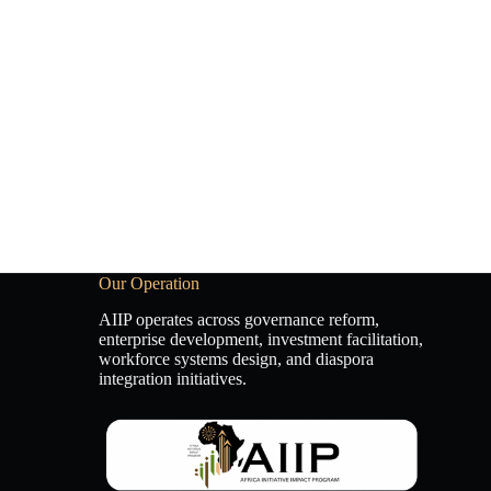
Our Operation
AIIP operates across governance reform,
enterprise development, investment facilitation,
workforce systems design, and diaspora
integration initiatives.