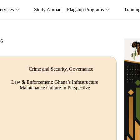
ervices
Study Abroad
Flagship Programs
Trainin
26
Crime and Security
,
Governance
Law & Enforcement: Ghana’s Infrastructure
Maintenance Culture In Perspective