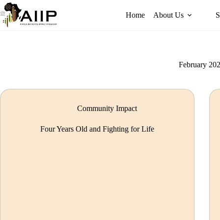
Home
About Us
S
February 20
Community Impact
Four Years Old and Fighting for Life