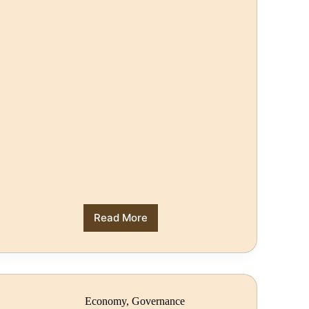
Read More
Economy
,
Governance