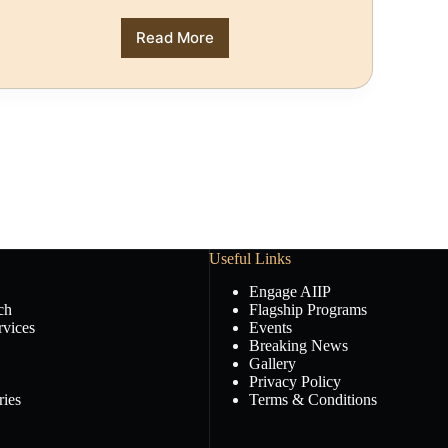
Read More
Useful Links
Engage AIIP
ch
Flagship Programs
rvices
Events
Breaking News
Gallery
Privacy Policy
ies
Terms & Conditions