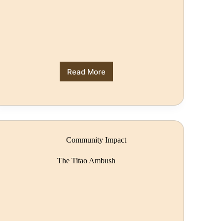
Read More
Community Impact
The Titao Ambush