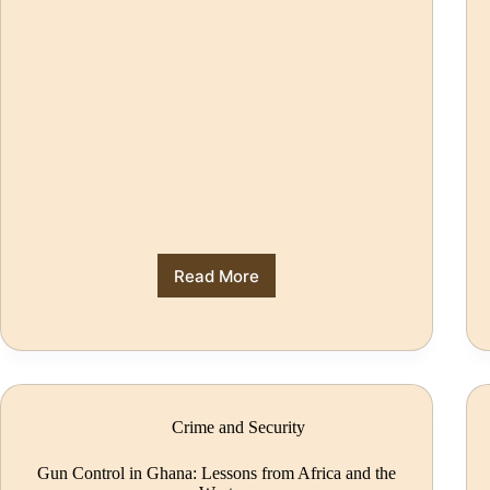
Read More
Crime and Security
Gun Control in Ghana: Lessons from Africa and the