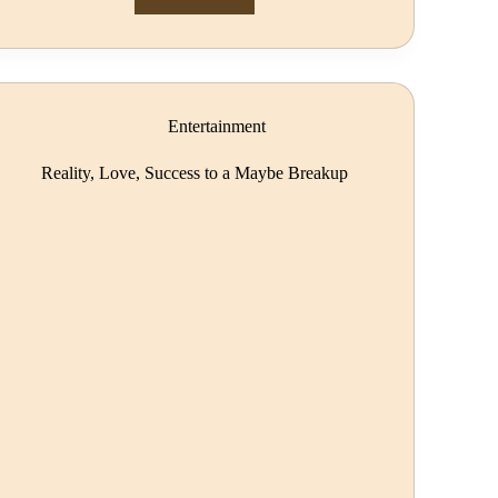
Entertainment
Reality, Love, Success to a Maybe Breakup