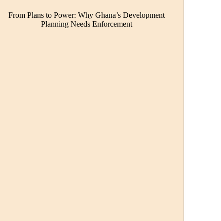
From Plans to Power: Why Ghana’s Development
Planning Needs Enforcement