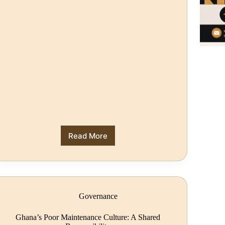
Read More
Governance
Ghana’s Poor Maintenance Culture: A Shared