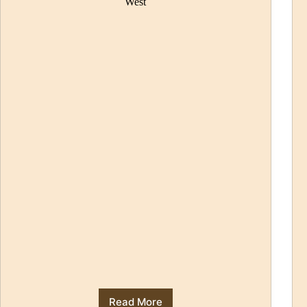
West
Read More