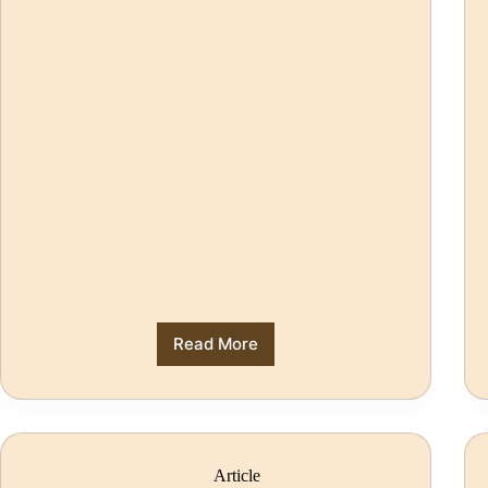
Read More
Article