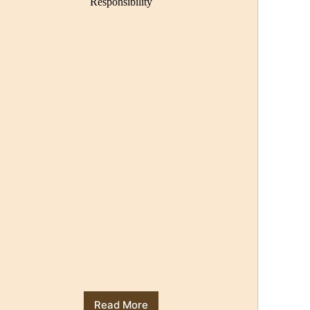
Responsibility
Read More