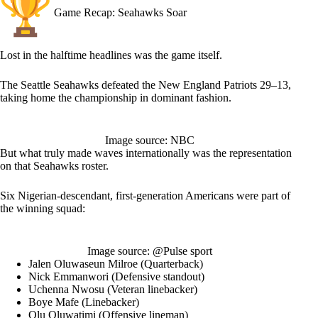
Game Recap: Seahawks Soar
Lost in the halftime headlines was the game itself.
The Seattle Seahawks defeated the New England Patriots 29–13,
taking home the championship in dominant fashion.
Image source: NBC
But what truly made waves internationally was the representation
on that Seahawks roster.
Six Nigerian-descendant, first-generation Americans were part of
the winning squad:
Image source: @Pulse sport
Jalen Oluwaseun Milroe (Quarterback)
Nick Emmanwori (Defensive standout)
Uchenna Nwosu (Veteran linebacker)
Boye Mafe (Linebacker)
Olu Oluwatimi (Offensive lineman)