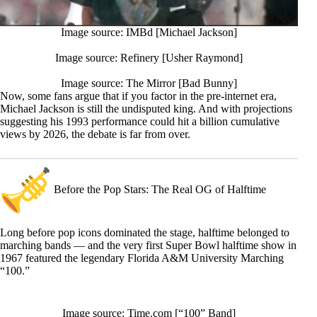
Image source: IMBd [Michael Jackson]
Image source: Refinery [Usher Raymond]
Image source: The Mirror [Bad Bunny]
Now, some fans argue that if you factor in the pre-internet era,
Michael Jackson is still the undisputed king. And with projections
suggesting his 1993 performance could hit a billion cumulative
views by 2026, the debate is far from over.
Before the Pop Stars: The Real OG of Halftime
Long before pop icons dominated the stage, halftime belonged to
marching bands — and the very first Super Bowl halftime show in
1967 featured the legendary Florida A&M University Marching
“100.”
Image source: Time.com [“100” Band]