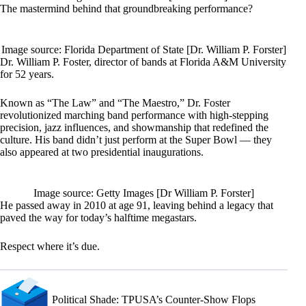
The mastermind behind that groundbreaking performance?
Image source: Florida Department of State [Dr. William P. Forster]
Dr. William P. Foster, director of bands at Florida A&M University
for 52 years.
Known as “The Law” and “The Maestro,” Dr. Foster
revolutionized marching band performance with high-stepping
precision, jazz influences, and showmanship that redefined the
culture. His band didn’t just perform at the Super Bowl — they
also appeared at two presidential inaugurations.
Image source: Getty Images [Dr William P. Forster]
He passed away in 2010 at age 91, leaving behind a legacy that
paved the way for today’s halftime megastars.
Respect where it’s due.
Political Shade: TPUSA’s Counter-Show Flops