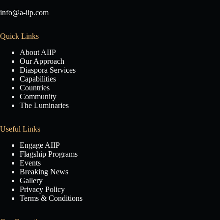
info@a-iip.com
Quick Links
About AIIP
Our Approach
Diaspora Services
Capabilities
Countries
Community
The Luminaries
Useful Links
Engage AIIP
Flagship Programs
Events
Breaking News
Gallery
Privacy Policy
Terms & Conditions