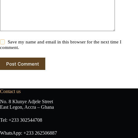
e
:
Save my name and email in this browser for the next time I
comment.
Post Comment
Contact us
No. 8 Klunye Adjele Street
East Legon, Accra – Ghana
Tel: +233 302544708
WhatsApp: +233 262506887