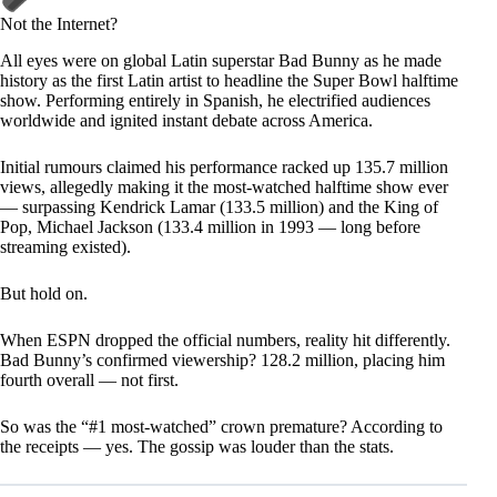
Not the Internet?
All eyes were on global Latin superstar Bad Bunny as he made
history as the first Latin artist to headline the Super Bowl halftime
show. Performing entirely in Spanish, he electrified audiences
worldwide and ignited instant debate across America.
Initial rumours claimed his performance racked up 135.7 million
views, allegedly making it the most-watched halftime show ever
— surpassing Kendrick Lamar (133.5 million) and the King of
Pop, Michael Jackson (133.4 million in 1993 — long before
streaming existed).
But hold on.
When ESPN dropped the official numbers, reality hit differently.
Bad Bunny’s confirmed viewership? 128.2 million, placing him
fourth overall — not first.
So was the “#1 most-watched” crown premature? According to
the receipts — yes. The gossip was louder than the stats.