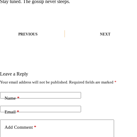
Stay tuned. The gossip never sleeps.
PREVIOUS
NEXT
Leave a Reply
Your email address will not be published.
Required fields are marked
*
A
l
t
Name
*
e
r
n
Email
*
a
t
i
Add Comment
*
v