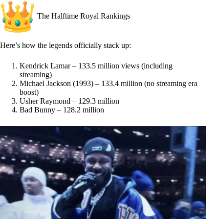
The Halftime Royal Rankings
Here’s how the legends officially stack up:
Kendrick Lamar – 133.5 million views (including
streaming)
Michael Jackson (1993) – 133.4 million (no streaming era
boost)
Usher Raymond – 129.3 million
Bad Bunny – 128.2 million