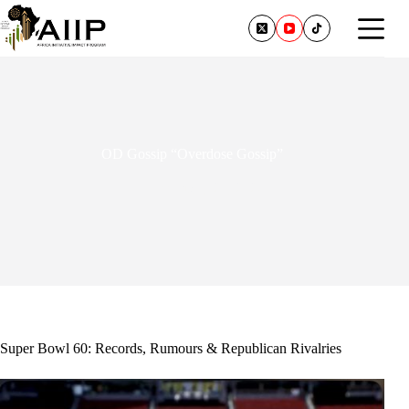
OD Gossip “Overdose Gossip”
February 24, 2026
Super Bowl 60: Records, Rumours & Republican Rivalries