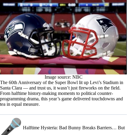
Image source: NBC
The 60th Anniversary of the Super Bowl lit up Levi’s Stadium in
Santa Clara — and trust us, it wasn’t just fireworks on the field.
From halftime history-making moments to political counter-
programming drama, this year’s game delivered touchdowns and
tea in equal measure.
Halftime Hysteria: Bad Bunny Breaks Barriers… But