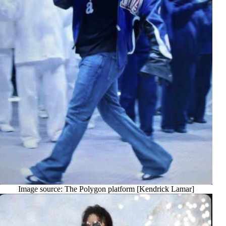
Image source: The Polygon platform [Kendrick Lamar]