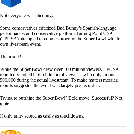
Not everyone was cheering.
Some conservatives criticized Bad Bunny’s Spanish-language
performance, and conservative platform Turning Point USA
(TPUSA) attempted to counter-program the Super Bowl with its
own livestream event.
The result?
While the Super Bowl drew over 100 million viewers, TPUSA
reportedly pulled in 6 million total views — with only around
500,000 during the actual livestream. To make matters messier,
reports suggested the event was largely pre-recorded.
Trying to outshine the Super Bowl? Bold move. Successful? Not
quite.
If only unity scored as easily as touchdowns.