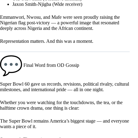
Jaxon Smith-Njigba (Wide receiver)
Emmanwori, Nwosu, and Mafe were seen proudly raising the
Nigerian flag post-victory — a powerful image that resonated
deeply across Nigeria and the African continent.
Representation matters. And this was a moment.
Final Word from OD Gossip
Super Bowl 60 gave us records, revisions, political rivalry, cultural
milestones, and international pride — all in one night.
Whether you were watching for the touchdowns, the tea, or the
halftime crown drama, one thing is clear:
The Super Bowl remains America’s biggest stage — and everyone
wants a piece of it.