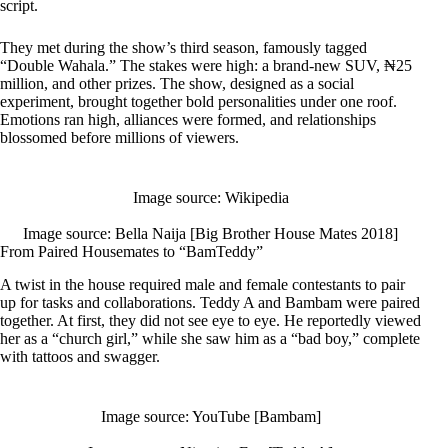
script.
They met during the show’s third season, famously tagged
“Double Wahala.” The stakes were high: a brand-new SUV, ₦25
million, and other prizes. The show, designed as a social
experiment, brought together bold personalities under one roof.
Emotions ran high, alliances were formed, and relationships
blossomed before millions of viewers.
Image source: Wikipedia
Image source: Bella Naija [Big Brother House Mates 2018]
From Paired Housemates to “BamTeddy”
A twist in the house required male and female contestants to pair
up for tasks and collaborations. Teddy A and Bambam were paired
together. At first, they did not see eye to eye. He reportedly viewed
her as a “church girl,” while she saw him as a “bad boy,” complete
with tattoos and swagger.
Image source: YouTube [Bambam]