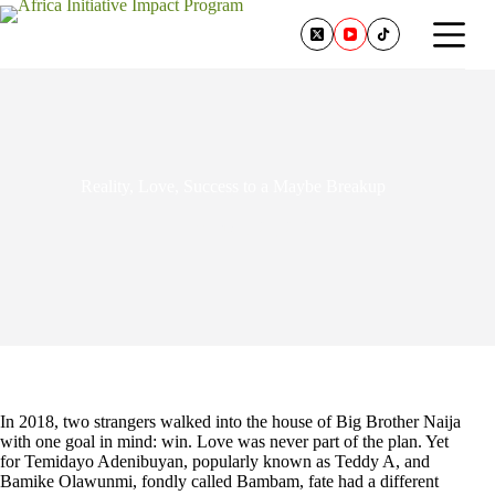
Reality, Love, Success to a Maybe Breakup
February 24, 2026
In 2018, two strangers walked into the house of Big Brother Naija
with one goal in mind: win. Love was never part of the plan. Yet
for Temidayo Adenibuyan, popularly known as Teddy A, and
Bamike Olawunmi, fondly called Bambam, fate had a different