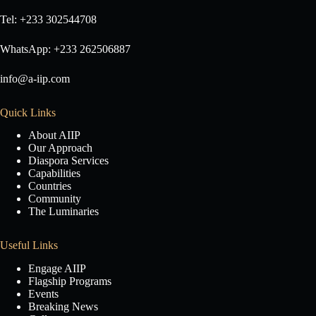
Tel: +233 302544708
WhatsApp: +233 262506887
info@a-iip.com
Quick Links
About AIIP
Our Approach
Diaspora Services
Capabilities
Countries
Community
The Luminaries
Useful Links
Engage AIIP
Flagship Programs
Events
Breaking News