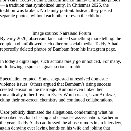
— a tradition that symbolized unity. In Christmas 2025, the
tradition was broken. No family portrait. Instead, they posted
separate photos, without each other or even the children.
Image source: Nairaland Forum
By early 2026, observant fans noticed something more telling: the
couple had unfollowed each other on social media. Teddy A had
reportedly deleted photos of Bambam from his Instagram page.
In today’s digital age, such actions rarely go unnoticed. For many,
unfollowing a spouse signals serious trouble.
Speculation erupted. Some suggested unresolved domestic
violence issues. Others argued that Bambam’s rising success
created tension in the marriage. Rumors even linked her
romantically to her Love in Every Word co-star, Uzor Arukwe,
citing their on-screen chemistry and continued collaborations.
Uzor publicly dismissed the allegations, condemning what he
described as clout-chasing and character assassination. Earlier in
the year, Teddy A also addressed the abuse rumors in an interview,
again denying ever laying hands on his wife and joking that