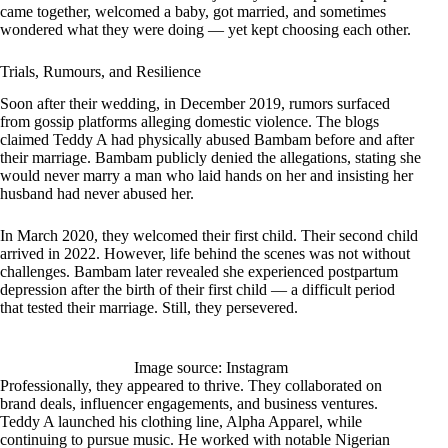
came together, welcomed a baby, got married, and sometimes
wondered what they were doing — yet kept choosing each other.
Trials, Rumours, and Resilience
Soon after their wedding, in December 2019, rumors surfaced
from gossip platforms alleging domestic violence. The blogs
claimed Teddy A had physically abused Bambam before and after
their marriage. Bambam publicly denied the allegations, stating she
would never marry a man who laid hands on her and insisting her
husband had never abused her.
In March 2020, they welcomed their first child. Their second child
arrived in 2022. However, life behind the scenes was not without
challenges. Bambam later revealed she experienced postpartum
depression after the birth of their first child — a difficult period
that tested their marriage. Still, they persevered.
Image source: Instagram
Professionally, they appeared to thrive. They collaborated on
brand deals, influencer engagements, and business ventures.
Teddy A launched his clothing line, Alpha Apparel, while
continuing to pursue music. He worked with notable Nigerian