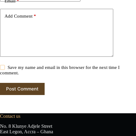
Email
*
a
t
i
Add Comment
*
v
e
:
Save my name and email in this browser for the next time I
comment.
Post Comment
Contact us
No. 8 Klunye Adjele Street
East Legon, Accra – Ghana