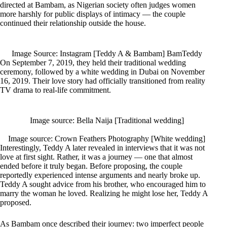
directed at Bambam, as Nigerian society often judges women
more harshly for public displays of intimacy — the couple
continued their relationship outside the house.
Image Source: Instagram [Teddy A & Bambam] BamTeddy
On September 7, 2019, they held their traditional wedding
ceremony, followed by a white wedding in Dubai on November
16, 2019. Their love story had officially transitioned from reality
TV drama to real-life commitment.
Image source: Bella Naija [Traditional wedding]
Image source: Crown Feathers Photography [White wedding]
Interestingly, Teddy A later revealed in interviews that it was not
love at first sight. Rather, it was a journey — one that almost
ended before it truly began. Before proposing, the couple
reportedly experienced intense arguments and nearly broke up.
Teddy A sought advice from his brother, who encouraged him to
marry the woman he loved. Realizing he might lose her, Teddy A
proposed.
As Bambam once described their journey: two imperfect people