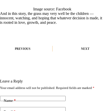
Image source: Facebook
And in this story, the grass may very well be the children —
innocent, watching, and hoping that whatever decision is made, it
is rooted in love, growth, and peace.
PREVIOUS
NEXT
Leave a Reply
Your email address will not be published.
Required fields are marked
*
A
l
t
Name
*
e
r
n