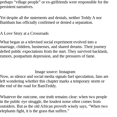
perhaps “village people” or ex-girlfriends were responsible for the
persistent narratives.
Yet despite all the statements and denials, neither Teddy A nor
Bambam has officially confirmed or denied a separation.
A Love Story at a Crossroads
What began as a televised social experiment evolved into a
marriage, children, businesses, and shared dreams. Their journey
defied public expectations from the start. They survived backlash,
rumors, postpartum depression, and the pressures of fame.
Image source: Instagram
Now, as silence and social media signals fuel speculation, fans are
left wondering whether this chapter marks a temporary storm or
the end of the road for BamTeddy.
Whatever the outcome, one truth remains clear: when two people
in the public eye struggle, the loudest noise often comes from
outsiders. But as the old African proverb wisely says, “When two
elephants fight, it is the grass that suffers.”