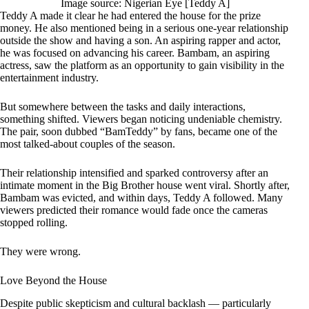
Image source: Nigerian Eye [Teddy A]
Teddy A made it clear he had entered the house for the prize
money. He also mentioned being in a serious one-year relationship
outside the show and having a son. An aspiring rapper and actor,
he was focused on advancing his career. Bambam, an aspiring
actress, saw the platform as an opportunity to gain visibility in the
entertainment industry.
But somewhere between the tasks and daily interactions,
something shifted. Viewers began noticing undeniable chemistry.
The pair, soon dubbed “BamTeddy” by fans, became one of the
most talked-about couples of the season.
Their relationship intensified and sparked controversy after an
intimate moment in the Big Brother house went viral. Shortly after,
Bambam was evicted, and within days, Teddy A followed. Many
viewers predicted their romance would fade once the cameras
stopped rolling.
They were wrong.
Love Beyond the House
Despite public skepticism and cultural backlash — particularly