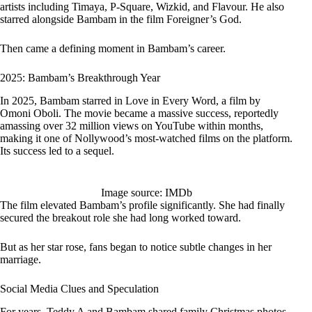
artists including Timaya, P-Square, Wizkid, and Flavour. He also
starred alongside Bambam in the film Foreigner’s God.
Then came a defining moment in Bambam’s career.
2025: Bambam’s Breakthrough Year
In 2025, Bambam starred in Love in Every Word, a film by
Omoni Oboli. The movie became a massive success, reportedly
amassing over 32 million views on YouTube within months,
making it one of Nollywood’s most-watched films on the platform.
Its success led to a sequel.
Image source: IMDb
The film elevated Bambam’s profile significantly. She had finally
secured the breakout role she had long worked toward.
But as her star rose, fans began to notice subtle changes in her
marriage.
Social Media Clues and Speculation
For years, Teddy A and Bambam shared family Christmas photos