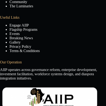
Community
The Luminaries
Useful Links
Engage AIIP
Flagship Programs
Events
Breaking News
Gallery
Privacy Policy
Terms & Conditions
Our Operation
AIIP operates across governance reform, enterprise development,
investment facilitation, workforce systems design, and diaspora
integration initiatives.