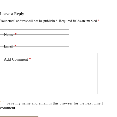
Leave a Reply
Your email address will not be published.
Required fields are marked
*
A
l
t
Name
*
e
r
n
Email
*
a
t
i
Add Comment
*
v
e
:
Save my name and email in this browser for the next time I
comment.