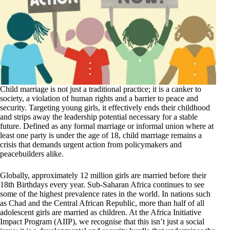
Child marriage is not just a traditional practice; it is a canker to
society, a violation of human rights and a barrier to peace and
security. Targeting young girls, it effectively ends their childhood
and strips away the leadership potential necessary for a stable
future. Defined as any formal marriage or informal union where at
least one party is under the age of 18, child marriage remains a
crisis that demands urgent action from policymakers and
peacebuilders alike.
Globally, approximately 12 million girls are married before their
18th Birthdays every year. Sub-Saharan Africa continues to see
some of the highest prevalence rates in the world. In nations such
as Chad and the Central African Republic, more than half of all
adolescent girls are married as children. At the Africa Initiative
Impact Program (AIIP), we recognise that this isn’t just a social