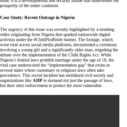
issue; it is a developmental and security hurdle that undermines the
prosperity of the entire continent.
Case Study: Recent Outrage in Nigeria
The urgency of this issue was recently highlighted by a trending
video originating from Nigeria that sparked nationwide digital
activism under the #ChildNotBride banner. The footage, which
went viral across social media platforms, documented a ceremony
involving a young girl and a significantly older man, reigniting the
debate over the implementation of the Child Rights Act. While
Nigeria’s federal laws prohibit marriage under the age of 18, the
viral case underscored the “implementation gap” that exists in
several states where customary or religious laws often take
precedence. This recent incident has mobilized civil society and
organizations like
AIIP
to demand not just the passage of laws,
but their strict enforcement to protect the most vulnerable.