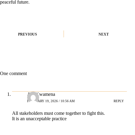
peaceful future.
PREVIOUS
NEXT
One comment
Ato Kwamena
FEBRUARY 19, 2026 / 10:56 AM
REPLY
All stakeholders must come together to fight this.
It is an unacceptable practice