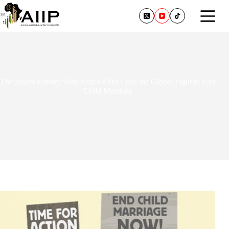
The Stolen Future: Why Africa Must Lead the Global Fight to End
Child Marriage
February 3, 2026
1 Comment