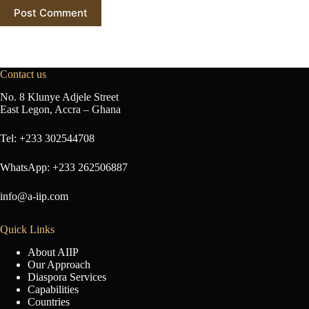
Post Comment
Contact us
No. 8 Klunye Adjele Street
East Legon, Accra – Ghana
Tel: +233 302544708
WhatsApp: +233 262506887
info@a-iip.com
Quick Links
About AIIP
Our Approach
Diaspora Services
Capabilities
Countries