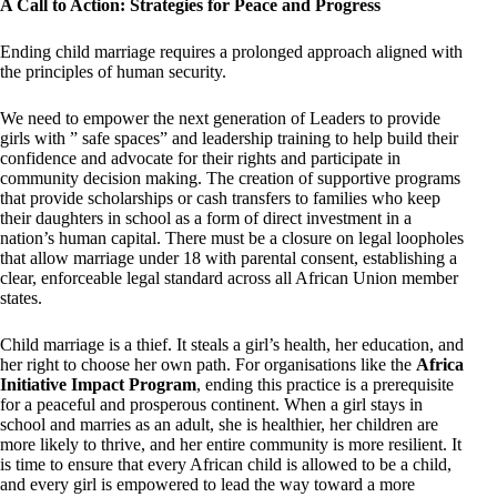
A Call to Action: Strategies for Peace and Progress
Ending child marriage requires a prolonged approach aligned with
the principles of human security.
We need to empower the next generation of Leaders to provide
girls with ” safe spaces” and leadership training to help build their
confidence and advocate for their rights and participate in
community decision making. The creation of supportive programs
that provide scholarships or cash transfers to families who keep
their daughters in school as a form of direct investment in a
nation’s human capital. There must be a closure on legal loopholes
that allow marriage under 18 with parental consent, establishing a
clear, enforceable legal standard across all African Union member
states.
Child marriage is a thief. It steals a girl’s health, her education, and
her right to choose her own path. For organisations like the
Africa
Initiative Impact Program
, ending this practice is a prerequisite
for a peaceful and prosperous continent. When a girl stays in
school and marries as an adult, she is healthier, her children are
more likely to thrive, and her entire community is more resilient. It
is time to ensure that every African child is allowed to be a child,
and every girl is empowered to lead the way toward a more