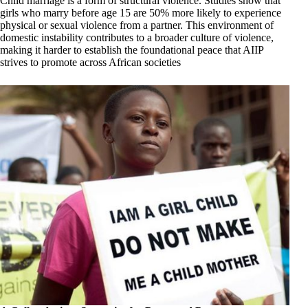
Child marriage is a form of structural violence. Studies show that
girls who marry before age 15 are 50% more likely to experience
physical or sexual violence from a partner. This environment of
domestic instability contributes to a broader culture of violence,
making it harder to establish the foundational peace that AIIP
strives to promote across African societies