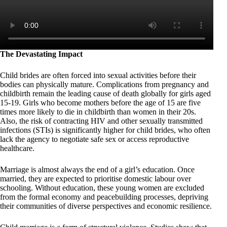
The Devastating Impact
Child brides are often forced into sexual activities before their
bodies can physically mature. Complications from pregnancy and
childbirth remain the leading cause of death globally for girls aged
15-19. Girls who become mothers before the age of 15 are five
times more likely to die in childbirth than women in their 20s.
Also, the risk of contracting HIV and other sexually transmitted
infections (STIs) is significantly higher for child brides, who often
lack the agency to negotiate safe sex or access reproductive
healthcare.
Marriage is almost always the end of a girl’s education. Once
married, they are expected to prioritise domestic labour over
schooling. Without education, these young women are excluded
from the formal economy and peacebuilding processes, depriving
their communities of diverse perspectives and economic resilience.