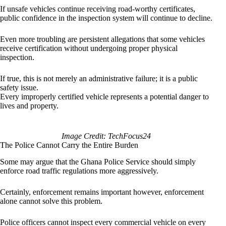
If unsafe vehicles continue receiving road-worthy certificates,
public confidence in the inspection system will continue to decline.
Even more troubling are persistent allegations that some vehicles
receive certification without undergoing proper physical
inspection.
If true, this is not merely an administrative failure; it is a public
safety issue.
Every improperly certified vehicle represents a potential danger to
lives and property.
Image Credit: TechFocus24
The Police Cannot Carry the Entire Burden
Some may argue that the Ghana Police Service should simply
enforce road traffic regulations more aggressively.
Certainly, enforcement remains important however, enforcement
alone cannot solve this problem.
Police officers cannot inspect every commercial vehicle on every