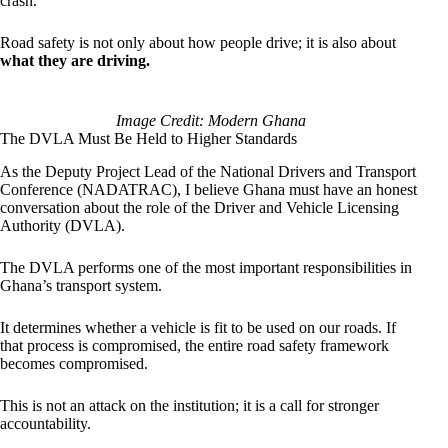
crash.
Road safety is not only about how people drive; it is also about
what they are driving.
Image Credit: Modern Ghana
The DVLA Must Be Held to Higher Standards
As the Deputy Project Lead of the National Drivers and Transport
Conference (NADATRAC), I believe Ghana must have an honest
conversation about the role of the Driver and Vehicle Licensing
Authority (DVLA).
The DVLA performs one of the most important responsibilities in
Ghana’s transport system.
It determines whether a vehicle is fit to be used on our roads. If
that process is compromised, the entire road safety framework
becomes compromised.
This is not an attack on the institution; it is a call for stronger
accountability.