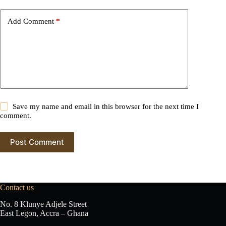
a
t
i
Add Comment
*
v
e
:
Save my name and email in this browser for the next time I
comment.
Post Comment
Contact us
No. 8 Klunye Adjele Street
East Legon, Accra – Ghana