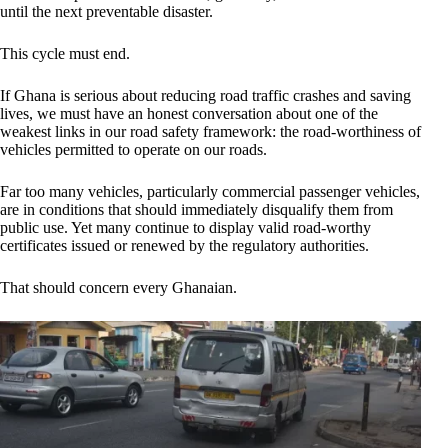
until the next preventable disaster.
This cycle must end.
If Ghana is serious about reducing road traffic crashes and saving
lives, we must have an honest conversation about one of the
weakest links in our road safety framework: the road-worthiness of
vehicles permitted to operate on our roads.
Far too many vehicles, particularly commercial passenger vehicles,
are in conditions that should immediately disqualify them from
public use. Yet many continue to display valid road-worthy
certificates issued or renewed by the regulatory authorities.
That should concern every Ghanaian.