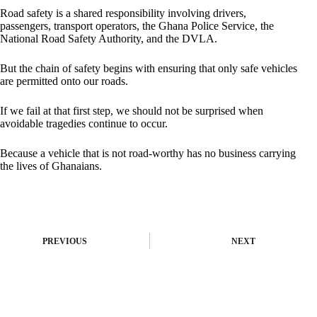
Road safety is a shared responsibility involving drivers,
passengers, transport operators, the Ghana Police Service, the
National Road Safety Authority, and the DVLA.
But the chain of safety begins with ensuring that only safe vehicles
are permitted onto our roads.
If we fail at that first step, we should not be surprised when
avoidable tragedies continue to occur.
Because a vehicle that is not road-worthy has no business carrying
the lives of Ghanaians.
PREVIOUS
NEXT