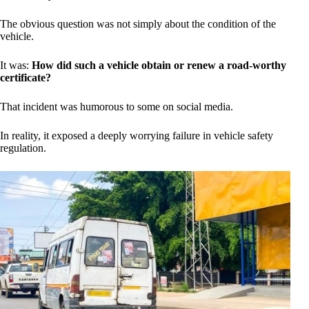
The obvious question was not simply about the condition of the
vehicle.
It was:
How did such a vehicle obtain or renew a road-worthy
certificate?
That incident was humorous to some on social media.
In reality, it exposed a deeply worrying failure in vehicle safety
regulation.