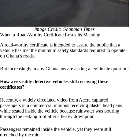
Image Credit: Ghanaian Times
When a Road-Worthy Certificate Loses Its Meaning
A road-worthy certificate is intended to assure the public that a
vehicle has met the minimum safety standards required to operate
on Ghana’s roads.
But increasingly, many Ghanaians are asking a legitimate question:
How are visibly defective vehicles still receiving these
certificates?
Recently, a widely circulated video from Accra captured
passengers in a commercial minibus receiving plastic head pans
while seated inside the vehicle because rainwater was pouring
through the leaking roof after a heavy downpour.
Passengers remained inside the vehicle, yet they were still
drenched by the rain.