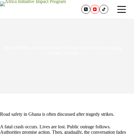
Road-Worthy or Death-Worthy? Ghana Must Stop Rewarding
Unsafe Vehicles
June 30, 2026
1 Comment
Road safety in Ghana is often discussed after tragedy strikes.
A fatal crash occurs. Lives are lost. Public outrage follows.
Authorities promise action. Then, gradually, the conversation fades