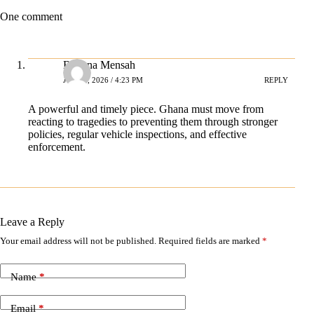
One comment
Bellona Mensah
JULY 2, 2026 / 4:23 PM
REPLY
A powerful and timely piece. Ghana must move from
reacting to tragedies to preventing them through stronger
policies, regular vehicle inspections, and effective
enforcement.
Leave a Reply
Your email address will not be published.
Required fields are marked
*
A
l
t
Name
*
e
r
n
Email
*