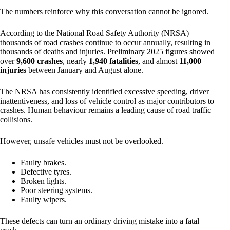
The numbers reinforce why this conversation cannot be ignored.
According to the National Road Safety Authority (NRSA)
thousands of road crashes continue to occur annually, resulting in
thousands of deaths and injuries. Preliminary 2025 figures showed
over
9,600 crashes
, nearly
1,940 fatalities
, and almost
11,000
injuries
between January and August alone.
The NRSA has consistently identified excessive speeding, driver
inattentiveness, and loss of vehicle control as major contributors to
crashes. Human behaviour remains a leading cause of road traffic
collisions.
However, unsafe vehicles must not be overlooked.
Faulty brakes.
Defective tyres.
Broken lights.
Poor steering systems.
Faulty wipers.
These defects can turn an ordinary driving mistake into a fatal