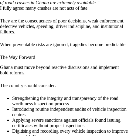
of road crashes in Ghana are extremely avoidable.”
I fully agree; many crashes are not acts of fate.
They are the consequences of poor decisions, weak enforcement,
defective vehicles, speeding, driver indiscipline, and institutional
failures.
When preventable risks are ignored, tragedies become predictable.
The Way Forward
Ghana must move beyond reactive discussions and implement
bold reforms.
The country should consider:
Strengthening the integrity and transparency of the road-
worthiness inspection process.
Introducing routine independent audits of vehicle inspection
centres.
Applying severe sanctions against officials found issuing
certificates without proper inspections.
Digitising and recording every vehicle inspection to improve