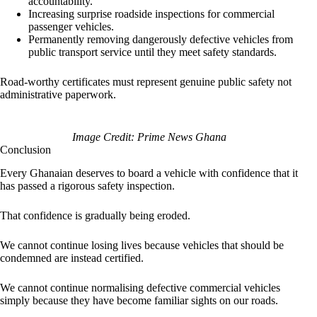
accountability.
Increasing surprise roadside inspections for commercial
passenger vehicles.
Permanently removing dangerously defective vehicles from
public transport service until they meet safety standards.
Road-worthy certificates must represent genuine public safety not
administrative paperwork.
Image Credit: Prime News Ghana
Conclusion
Every Ghanaian deserves to board a vehicle with confidence that it
has passed a rigorous safety inspection.
That confidence is gradually being eroded.
We cannot continue losing lives because vehicles that should be
condemned are instead certified.
We cannot continue normalising defective commercial vehicles
simply because they have become familiar sights on our roads.