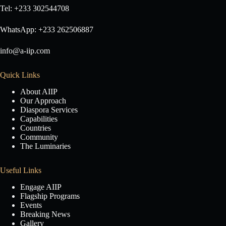
Tel: +233 302544708
WhatsApp: +233 262506887
info@a-iip.com
Quick Links
About AIIP
Our Approach
Diaspora Services
Capabilities
Countries
Community
The Luminaries
Useful Links
Engage AIIP
Flagship Programs
Events
Breaking News
Gallery