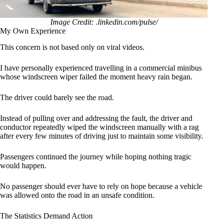
Image Credit: .linkedin.com/pulse/
My Own Experience
This concern is not based only on viral videos.
I have personally experienced travelling in a commercial minibus
whose windscreen wiper failed the moment heavy rain began.
The driver could barely see the road.
Instead of pulling over and addressing the fault, the driver and
conductor repeatedly wiped the windscreen manually with a rag
after every few minutes of driving just to maintain some visibility.
Passengers continued the journey while hoping nothing tragic
would happen.
No passenger should ever have to rely on hope because a vehicle
was allowed onto the road in an unsafe condition.
The Statistics Demand Action