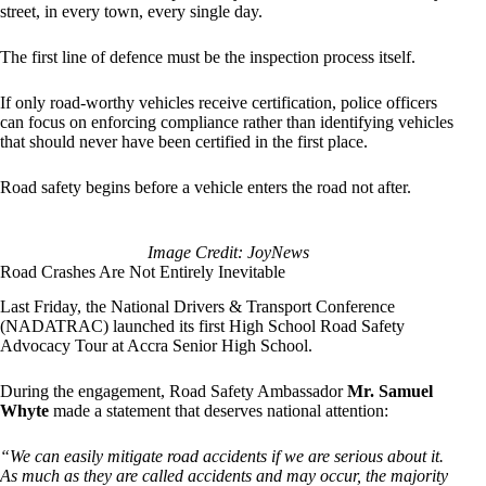
street, in every town, every single day.
The first line of defence must be the inspection process itself.
If only road-worthy vehicles receive certification, police officers
can focus on enforcing compliance rather than identifying vehicles
that should never have been certified in the first place.
Road safety begins before a vehicle enters the road not after.
Image Credit: JoyNews
Road Crashes Are Not Entirely Inevitable
Last Friday, the National Drivers & Transport Conference
(NADATRAC) launched its first High School Road Safety
Advocacy Tour at Accra Senior High School.
During the engagement, Road Safety Ambassador
Mr. Samuel
Whyte
made a statement that deserves national attention:
“We can easily mitigate road accidents if we are serious about it.
As much as they are called accidents and may occur, the majority