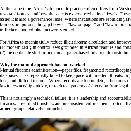
At the same time, Africa’s democratic practice often differs from West
resolve disputes, and how the state is experienced at local levels. These
issue; it is also a governance issue. Where institutions are rebuilding a
borders are porous, the gap between “law on paper” and “law in pract
traffickers, and criminal networks exploit.
For Africa to meaningfully reduce illicit firearm circulation and improv
(1) modernized gun control laws grounded in African realities and const
(2) the deliberate shift from manual, paper-based firearm administration 
Why the manual approach has not worked
Manual firearms administration—paper files, fragmented recordkeeping, 
databases—has repeatedly failed to keep pace with modern threats. In pr
lose, and difficult to audit. Where records are incomplete, it becomes ne
lawful ownership quickly, or to detect patterns of diversion from legal ma
This is not simply a technical failure; it is a leadership and accountabi
firearms, unverified transfers, and inconsistent enforcement—often affe
armed groups relatively untouched.