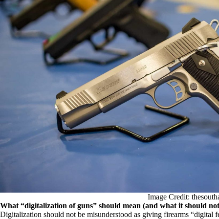
Image Credit: thesouth
What “digitalization of guns” should mean (and what it should no
Digitalization should not be misunderstood as giving firearms “digital f