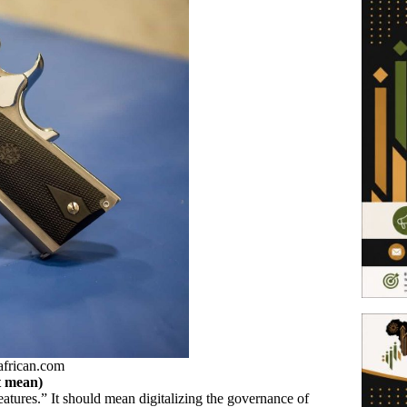
african.com
t mean)
eatures.” It should mean digitalizing the governance of