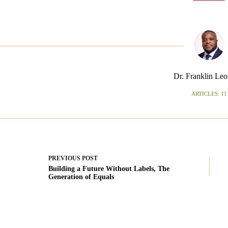
Dr. Franklin Leo
ARTICLES: 11
PREVIOUS
POST
Building a Future Without Labels, The
Generation of Equals