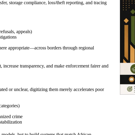
nsfer, storage compliance, loss/theft reporting, and tracing
refusals, appeals)
stigations
where appropriate—across borders through regional
ht, increase transparency, and make enforcement fairer and
ated or unclear, digitizing them merely accelerates poor
categories)
ganized crime
tabilization
n models, but to build systems that match African