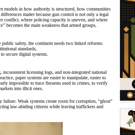
ern models in how authority is structured, how communities
 differences matter because gun control is not only a legal
fter conflict, where policing capacity is uneven, and where
ice” becomes the main weakness that armed groups,
e public safety, the continent needs two linked reforms:
itutional standards,
to secure digital systems.
inconsistent licensing logs, and non-integrated national
actice, paper systems are easier to manipulate, easier to
arly impossible to trace firearms used in crimes, to verify
rkets into illicit ones.
lity failure. Weak systems create room for corruption, “ghost”
cting law-abiding citizens while leaving traffickers and