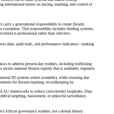
ing international norms on tracing, marking, and control of
s carry a generational responsibility to create firearm
to corruption. That responsibility includes funding systems,
orcement is professional rather than selective.
oduces data, audit trails, and performance indicators—making
ws to address present-day realities, including trafficking
a secure national firearm registry that is auditable, regularly
 (national ID systems where available), while ensuring due
rements for firearm marking, recordkeeping by
and AU frameworks to reduce cross-border loopholes. Data
litical targeting, harassment, or unlawful surveillance.
ct African governance realities, not colonial history.