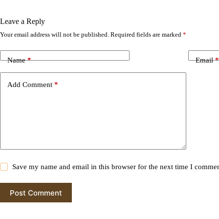
Leave a Reply
Your email address will not be published.
Required fields are marked
*
A
l
t
Name
*
Email
*
e
r
n
Add Comment
*
a
t
i
v
e
:
Save my name and email in this browser for the next time I commen
Post Comment