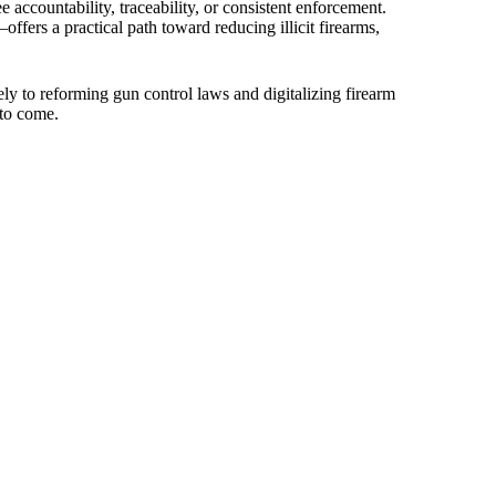
accountability, traceability, or consistent enforcement.
fers a practical path toward reducing illicit firearms,
tely to reforming gun control laws and digitalizing firearm
 to come.