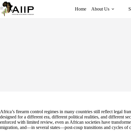
Home
About Us
S
Africa’s firearm control regimes in many countries still reflect legal 
designed for a different era, different political realities, and different s
enforced with limited review, even as African societies have transform
migration, and—in several states—post-coup transitions and cycles of ci