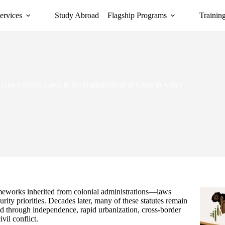
ervices
Study Abroad
Flagship Programs
Trainin
Gun Control Laws & the Digitalization of Guns in Africa
February 10, 2026
frameworks inherited from colonial administrations—laws
ecurity priorities. Decades later, many of these statutes remain
ed through independence, rapid urbanization, cross-border
vil conflict.