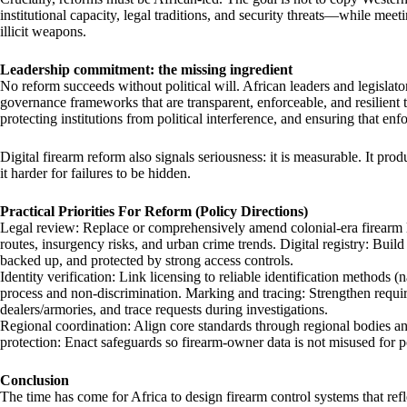
institutional capacity, legal traditions, and security threats—while meet
illicit weapons.
Leadership commitment: the missing ingredient
No reform succeeds without political will. African leaders and legislator
governance frameworks that are transparent, enforceable, and resilient 
protecting institutions from political interference, and ensuring that enf
Digital firearm reform also signals seriousness: it is measurable. It pr
it harder for failures to be hidden.
Practical Priorities For Reform (Policy Directions)
Legal review: Replace or comprehensively amend colonial-era firearm la
routes, insurgency risks, and urban crime trends. Digital registry: Build 
backed up, and protected by strong access controls.
Identity verification: Link licensing to reliable identification methods
process and non-discrimination. Marking and tracing: Strengthen requi
dealers/armories, and trace requests during investigations.
Regional coordination: Align core standards through regional bodies 
protection: Enact safeguards so firearm-owner data is not misused for po
Conclusion
The time has come for Africa to design firearm control systems that refle