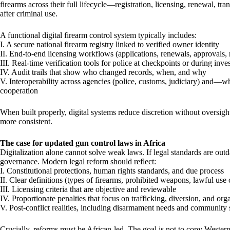
firearms across their full lifecycle—registration, licensing, renewal, tra
after criminal use.
A functional digital firearm control system typically includes:
I. A secure national firearm registry linked to verified owner identity
II. End-to-end licensing workflows (applications, renewals, approvals, 
III. Real-time verification tools for police at checkpoints or during inve
IV. Audit trails that show who changed records, when, and why
V. Interoperability across agencies (police, customs, judiciary) and—
cooperation
When built properly, digital systems reduce discretion without oversig
more consistent.
The case for updated gun control laws in Africa
Digitalization alone cannot solve weak laws. If legal standards are outd
governance. Modern legal reform should reflect:
I. Constitutional protections, human rights standards, and due process
II. Clear definitions (types of firearms, prohibited weapons, lawful use 
III. Licensing criteria that are objective and reviewable
IV. Proportionate penalties that focus on trafficking, diversion, and or
V. Post-conflict realities, including disarmament needs and community s
Crucially, reforms must be African-led. The goal is not to copy Wester