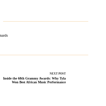
nards
NEXT
POST
Inside the 68th Grammy Awards: Why Tyla
Won Best African Music Performance