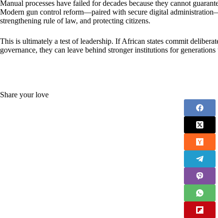
Manual processes have failed for decades because they cannot guarantee 
Modern gun control reform—paired with secure digital administration—of
strengthening rule of law, and protecting citizens.
This is ultimately a test of leadership. If African states commit delibera
governance, they can leave behind stronger institutions for generations
Share your love