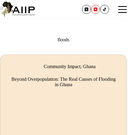
floods
Community Impact
,
Ghana
Beyond Overpopulation: The Real Causes of Flooding
in Ghana