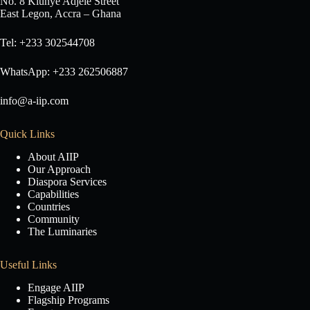
No. 8 Klunye Adjele Street
East Legon, Accra – Ghana
Tel: +233 302544708
WhatsApp: +233 262506887
info@a-iip.com
Quick Links
About AIIP
Our Approach
Diaspora Services
Capabilities
Countries
Community
The Luminaries
Useful Links
Engage AIIP
Flagship Programs