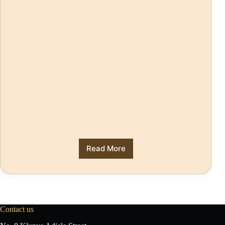
Read More
Contact us