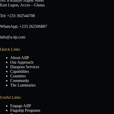
No. 8 Klunye Adjele Street
East Legon, Accra – Ghana
Tel: +233 302544708
WhatsApp: +233 262506887
info@a-iip.com
Quick Links
About AIIP
Our Approach
Diaspora Services
Capabilities
Countries
Community
The Luminaries
Useful Links
Engage AIIP
Flagship Programs