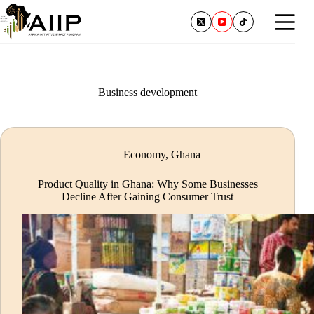
Business development
Economy
,
Ghana
Product Quality in Ghana: Why Some Businesses
Decline After Gaining Consumer Trust