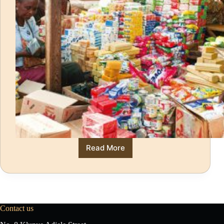
Read More
Contact us